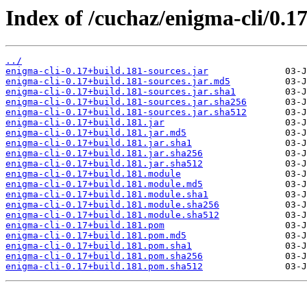
Index of /cuchaz/enigma-cli/0.1
../
enigma-cli-0.17+build.181-sources.jar
enigma-cli-0.17+build.181-sources.jar.md5
enigma-cli-0.17+build.181-sources.jar.sha1
enigma-cli-0.17+build.181-sources.jar.sha256
enigma-cli-0.17+build.181-sources.jar.sha512
enigma-cli-0.17+build.181.jar
enigma-cli-0.17+build.181.jar.md5
enigma-cli-0.17+build.181.jar.sha1
enigma-cli-0.17+build.181.jar.sha256
enigma-cli-0.17+build.181.jar.sha512
enigma-cli-0.17+build.181.module
enigma-cli-0.17+build.181.module.md5
enigma-cli-0.17+build.181.module.sha1
enigma-cli-0.17+build.181.module.sha256
enigma-cli-0.17+build.181.module.sha512
enigma-cli-0.17+build.181.pom
enigma-cli-0.17+build.181.pom.md5
enigma-cli-0.17+build.181.pom.sha1
enigma-cli-0.17+build.181.pom.sha256
enigma-cli-0.17+build.181.pom.sha512