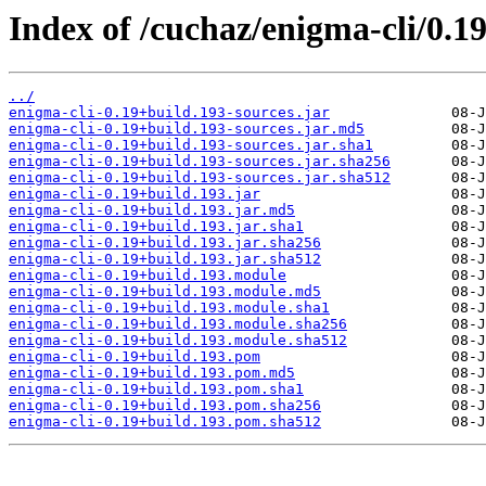
Index of /cuchaz/enigma-cli/0.1
../
enigma-cli-0.19+build.193-sources.jar
enigma-cli-0.19+build.193-sources.jar.md5
enigma-cli-0.19+build.193-sources.jar.sha1
enigma-cli-0.19+build.193-sources.jar.sha256
enigma-cli-0.19+build.193-sources.jar.sha512
enigma-cli-0.19+build.193.jar
enigma-cli-0.19+build.193.jar.md5
enigma-cli-0.19+build.193.jar.sha1
enigma-cli-0.19+build.193.jar.sha256
enigma-cli-0.19+build.193.jar.sha512
enigma-cli-0.19+build.193.module
enigma-cli-0.19+build.193.module.md5
enigma-cli-0.19+build.193.module.sha1
enigma-cli-0.19+build.193.module.sha256
enigma-cli-0.19+build.193.module.sha512
enigma-cli-0.19+build.193.pom
enigma-cli-0.19+build.193.pom.md5
enigma-cli-0.19+build.193.pom.sha1
enigma-cli-0.19+build.193.pom.sha256
enigma-cli-0.19+build.193.pom.sha512