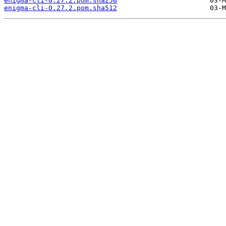
enigma-cli-0.27.2.pom.sha256
enigma-cli-0.27.2.pom.sha512