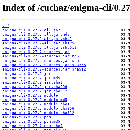
Index of /cuchaz/enigma-cli/0.27
../
enigma-cli-0.27.2-all.jar
enigma-cli-0.27.2-all.jar.md5
enigma-cli-0.27.2-all.jar.sha1
enigma-cli-0.27.2-all.jar.sha256
enigma-cli-0.27.2-all.jar.sha512
enigma-cli-0.27.2-sources.jar
enigma-cli-0.27.2-sources.jar.md5
enigma-cli-0.27.2-sources.jar.sha1
enigma-cli-0.27.2-sources.jar.sha256
enigma-cli-0.27.2-sources.jar.sha512
enigma-cli-0.27.2.jar
enigma-cli-0.27.2.jar.md5
enigma-cli-0.27.2.jar.sha1
enigma-cli-0.27.2.jar.sha256
enigma-cli-0.27.2.jar.sha512
enigma-cli-0.27.2.module
enigma-cli-0.27.2.module.md5
enigma-cli-0.27.2.module.sha1
enigma-cli-0.27.2.module.sha256
enigma-cli-0.27.2.module.sha512
enigma-cli-0.27.2.pom
enigma-cli-0.27.2.pom.md5
enigma-cli-0.27.2.pom.sha1