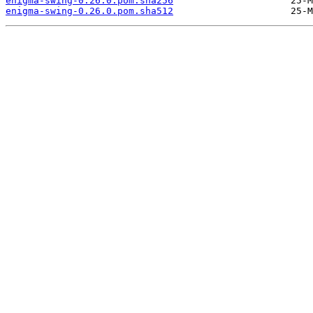
enigma-swing-0.26.0.pom.sha256
enigma-swing-0.26.0.pom.sha512