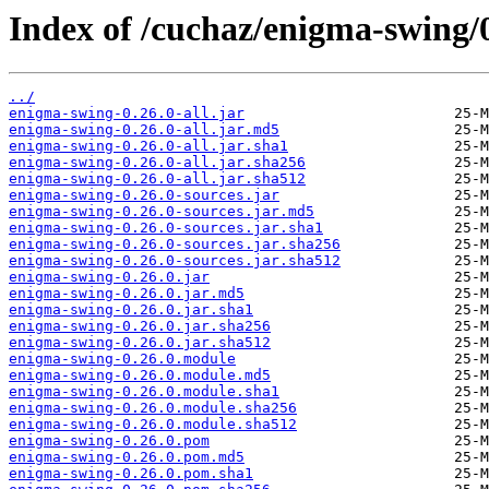
Index of /cuchaz/enigma-swing/0
../
enigma-swing-0.26.0-all.jar
enigma-swing-0.26.0-all.jar.md5
enigma-swing-0.26.0-all.jar.sha1
enigma-swing-0.26.0-all.jar.sha256
enigma-swing-0.26.0-all.jar.sha512
enigma-swing-0.26.0-sources.jar
enigma-swing-0.26.0-sources.jar.md5
enigma-swing-0.26.0-sources.jar.sha1
enigma-swing-0.26.0-sources.jar.sha256
enigma-swing-0.26.0-sources.jar.sha512
enigma-swing-0.26.0.jar
enigma-swing-0.26.0.jar.md5
enigma-swing-0.26.0.jar.sha1
enigma-swing-0.26.0.jar.sha256
enigma-swing-0.26.0.jar.sha512
enigma-swing-0.26.0.module
enigma-swing-0.26.0.module.md5
enigma-swing-0.26.0.module.sha1
enigma-swing-0.26.0.module.sha256
enigma-swing-0.26.0.module.sha512
enigma-swing-0.26.0.pom
enigma-swing-0.26.0.pom.md5
enigma-swing-0.26.0.pom.sha1