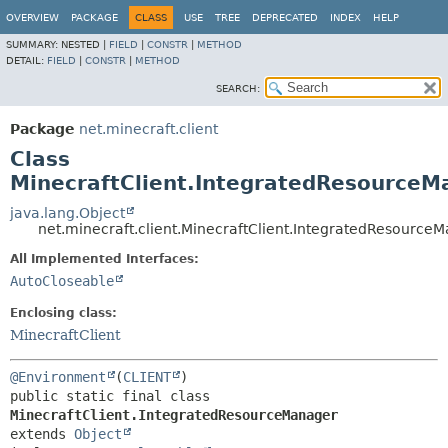
OVERVIEW
PACKAGE
CLASS
USE
TREE
DEPRECATED
INDEX
HELP
SUMMARY:
NESTED |
FIELD
|
CONSTR
|
METHOD
DETAIL:
FIELD
|
CONSTR
|
METHOD
SEARCH:
Package
net.minecraft.client
Class
MinecraftClient.IntegratedResourceM
java.lang.Object
net.minecraft.client.MinecraftClient.IntegratedResource
All Implemented Interfaces:
AutoCloseable
Enclosing class:
MinecraftClient
@Environment
(
CLIENT
public static final class 
MinecraftClient.IntegratedResourceManager
extends 
Object