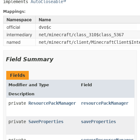
implements 
AutoCloseable
Mappings:
Namespace
Name
official
dvo$c
intermediary
net/minecraft/class_310$class_5367
named
net/minecraft/client/MinecraftClient$Int
Field Summary
Fields
Modifier and Type
Field
Description
private
ResourcePackManager
resourcePackManager
private
SaveProperties
saveProperties