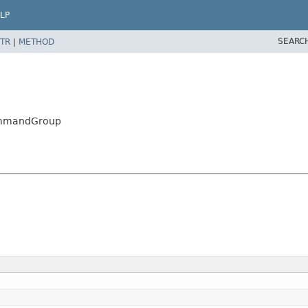
LP
SEARC
TR
|
METHOD
CommandGroup