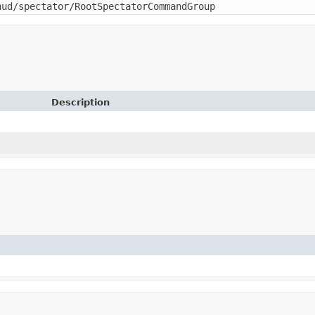
hud/spectator/RootSpectatorCommandGroup
Description