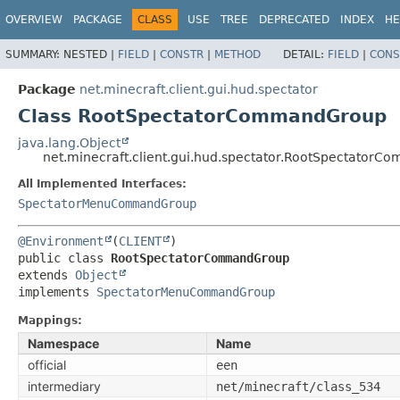
OVERVIEW
PACKAGE
CLASS
USE
TREE
DEPRECATED
INDEX
HE
SUMMARY:
NESTED |
FIELD
|
CONSTR
|
METHOD
DETAIL:
FIELD
|
CONS
Package
net.minecraft.client.gui.hud.spectator
Class RootSpectatorCommandGroup
java.lang.Object
net.minecraft.client.gui.hud.spectator.RootSpectator
All Implemented Interfaces:
SpectatorMenuCommandGroup
@Environment
(
CLIENT
public class 
RootSpectatorCommandGroup
extends 
Object
implements 
SpectatorMenuCommandGroup
Mappings:
Namespace
Name
official
een
intermediary
net/minecraft/class_534