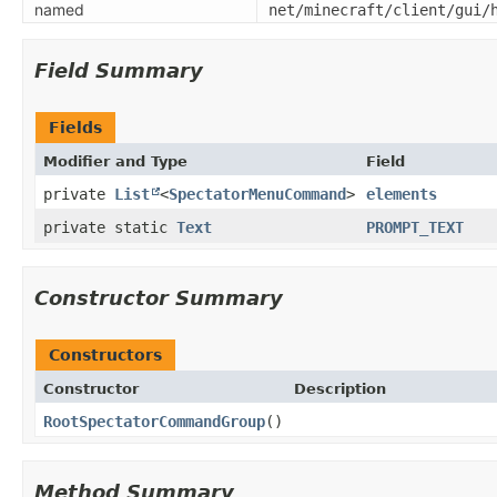
named
net/minecraft/client/gui/
Field Summary
Fields
Modifier and Type
Field
private
List
<
SpectatorMenuCommand
>
elements
private static
Text
PROMPT_TEXT
Constructor Summary
Constructors
Constructor
Description
RootSpectatorCommandGroup
()
Method Summary