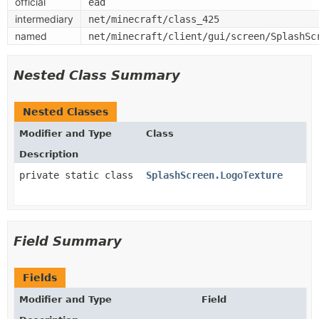
official
ead
intermediary
net/minecraft/class_425
named
net/minecraft/client/gui/screen/SplashSc
Nested Class Summary
Nested Classes
Modifier and Type
Class
Description
private static class
SplashScreen.LogoTexture
Field Summary
Fields
Modifier and Type
Field