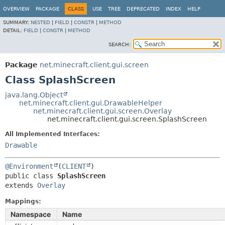
OVERVIEW
PACKAGE
CLASS
USE
TREE
DEPRECATED
INDEX
HELP
SUMMARY:
NESTED
|
FIELD
|
CONSTR
|
METHOD
DETAIL:
FIELD
|
CONSTR
|
METHOD
SEARCH:
Package
net.minecraft.client.gui.screen
Class SplashScreen
java.lang.Object
net.minecraft.client.gui.DrawableHelper
net.minecraft.client.gui.screen.Overlay
net.minecraft.client.gui.screen.SplashScreen
All Implemented Interfaces:
Drawable
@Environment
(
CLIENT
public class 
SplashScreen
extends 
Overlay
Mappings:
Namespace
Name