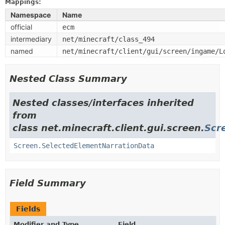
Mappings:
Namespace
Name
official
ecm
intermediary
net/minecraft/class_494
named
net/minecraft/client/gui/screen/ingame/L
Nested Class Summary
Nested classes/interfaces inherited
from
class net.minecraft.client.gui.screen.
Scr
Screen.SelectedElementNarrationData
Field Summary
Fields
Modifier and Type
Field