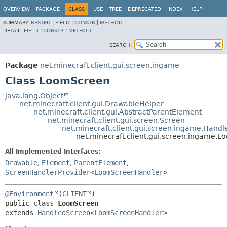
OVERVIEW
PACKAGE
CLASS
USE
TREE
DEPRECATED
INDEX
HELP
SUMMARY:
NESTED
|
FIELD
|
CONSTR
|
METHOD
DETAIL:
FIELD
|
CONSTR
|
METHOD
SEARCH:
Package
net.minecraft.client.gui.screen.ingame
Class LoomScreen
java.lang.Object
net.minecraft.client.gui.DrawableHelper
net.minecraft.client.gui.AbstractParentElement
net.minecraft.client.gui.screen.Screen
net.minecraft.client.gui.screen.ingame.Hand
net.minecraft.client.gui.screen.ingame.
All Implemented Interfaces:
Drawable
,
Element
,
ParentElement
,
ScreenHandlerProvider
<
LoomScreenHandler
>
@Environment
(
CLIENT
public class 
LoomScreen
extends 
HandledScreen
<
LoomScreenHandler
>