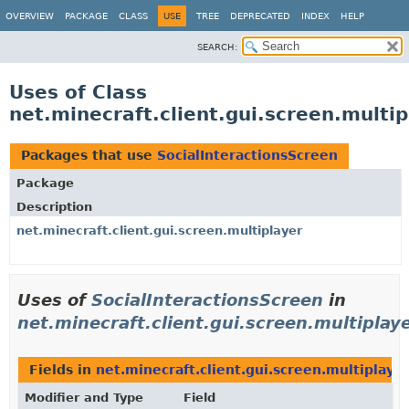
OVERVIEW
PACKAGE
CLASS
USE
TREE
DEPRECATED
INDEX
HELP
SEARCH:
Uses of Class
net.minecraft.client.gui.screen.multip
Packages that use
SocialInteractionsScreen
Package
Description
net.minecraft.client.gui.screen.multiplayer
Uses of
SocialInteractionsScreen
in
net.minecraft.client.gui.screen.multiplay
Fields in
net.minecraft.client.gui.screen.multiplaye
Modifier and Type
Field