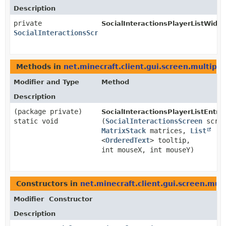
Description
private
SocialInteractionsPlayerListWidge
SocialInteractionsScreen
Methods in
net.minecraft.client.gui.screen.multipla
Modifier and Type
Method
Description
(package private)
SocialInteractionsPlayerListEntry.
static void
(
SocialInteractionsScreen
scree
MatrixStack
matrices,
List
<
OrderedText
> tooltip,
int mouseX, int mouseY)
Constructors in
net.minecraft.client.gui.screen.mult
Modifier
Constructor
Description