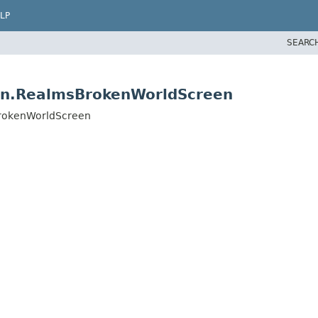
LP
SEARC
een.RealmsBrokenWorldScreen
sBrokenWorldScreen