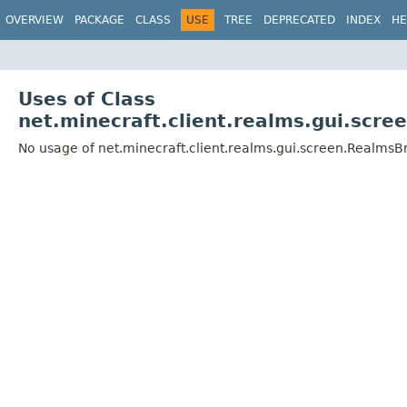
OVERVIEW
PACKAGE
CLASS
USE
TREE
DEPRECATED
INDEX
HE
Uses of Class
net.minecraft.client.realms.gui.scr
No usage of net.minecraft.client.realms.gui.screen.Realm