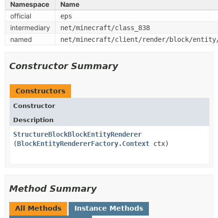
Namespace
Name
official
eps
intermediary
net/minecraft/class_838
named
net/minecraft/client/render/block/entity
Constructor Summary
Constructors
Constructor
Description
StructureBlockBlockEntityRenderer
(
BlockEntityRendererFactory.Context
ctx)
Method Summary
All Methods
Instance Methods