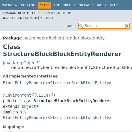
OVERVIEW
PACKAGE
CLASS
USE
TREE
DEPRECATED
INDEX
HELP
SUMMARY:
NESTED |
FIELD |
CONSTR
|
METHOD
DETAIL:
FIELD |
CONSTR
|
METHOD
SEARCH:
Package
net.minecraft.client.render.block.entity
Class
StructureBlockBlockEntityRenderer
java.lang.Object
net.minecraft.client.render.block.entity.StructureBlockBl
All Implemented Interfaces:
BlockEntityRenderer
<
StructureBlockBlockEntity
>
@Environment
(
CLIENT
public class 
StructureBlockBlockEntityRenderer
extends 
Object
implements 
BlockEntityRenderer
<
StructureBlockBlockEntity
>
Mappings: