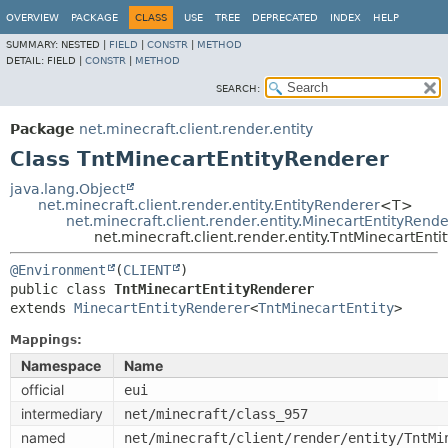
OVERVIEW
PACKAGE
CLASS
USE
TREE
DEPRECATED
INDEX
HELP
SUMMARY:
NESTED |
FIELD
|
CONSTR
|
METHOD
DETAIL:
FIELD |
CONSTR
|
METHOD
SEARCH:
Package
net.minecraft.client.render.entity
Class TntMinecartEntityRenderer
java.lang.Object
net.minecraft.client.render.entity.EntityRenderer
<T>
net.minecraft.client.render.entity.MinecartEntityRend
net.minecraft.client.render.entity.TntMinecartEnt
@Environment
(
CLIENT
public class 
TntMinecartEntityRenderer
extends 
MinecartEntityRenderer
<
TntMinecartEntity
>
Mappings:
Namespace
Name
official
eui
intermediary
net/minecraft/class_957
named
net/minecraft/client/render/entity/TntMi