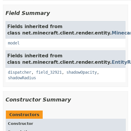
Field Summary
Fields inherited from
class net.minecraft.client.render.entity.
Mineca
model
Fields inherited from
class net.minecraft.client.render.entity.
Entity
dispatcher
,
field_32921
,
shadowOpacity
,
shadowRadius
Constructor Summary
Constructors
Constructor