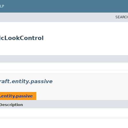
LP
SEARC
ticLookControl
aft.entity.passive
.entity.passive
Description