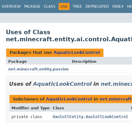
OVERVIEW
PACKAGE
CLASS
USE
TREE
DEPRECATED
INDEX
HE
Uses of Class
net.minecraft.entity.ai.control.Aqua
Packages that use
AquaticLookControl
Package
Description
net.minecraft.entity.passive
Uses of
AquaticLookControl
in
net.minecr
Subclasses of
AquaticLookControl
in
net.minecraft
Modifier and Type
Class
private class
AxolotlEntity.AxolotlLookControl