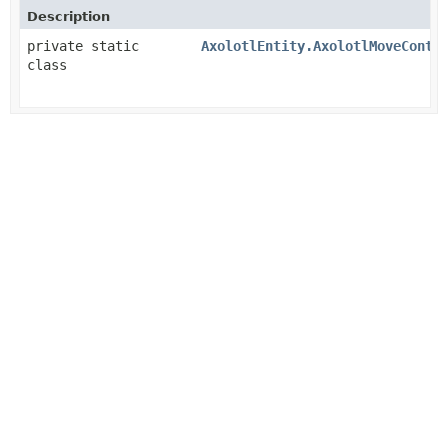
Description
private static
AxolotlEntity.AxolotlMoveContr
class