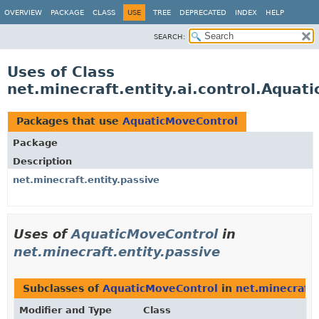
OVERVIEW
PACKAGE
CLASS
USE
TREE
DEPRECATED
INDEX
HELP
SEARCH:
Uses of Class
net.minecraft.entity.ai.control.Aquat
Packages that use
AquaticMoveControl
Package
Description
net.minecraft.entity.passive
Uses of
AquaticMoveControl
in
net.minecraft.entity.passive
Subclasses of
AquaticMoveControl
in
net.minecraft.
Modifier and Type
Class