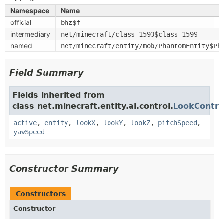
Namespace
Name
official
bhz$f
intermediary
net/minecraft/class_1593$class_1599
named
net/minecraft/entity/mob/PhantomEntity$P
Field Summary
Fields inherited from
class net.minecraft.entity.ai.control.
LookContr
active
,
entity
,
lookX
,
lookY
,
lookZ
,
pitchSpeed
,
yawSpeed
Constructor Summary
Constructors
Constructor