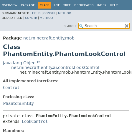
OVERVIEW
PACKAGE
CLASS
USE
TREE
DEPRECATED
INDEX
HELP
SUMMARY:
NESTED |
FIELD
|
CONSTR
|
METHOD
DETAIL:
FIELD |
CONSTR
|
METHOD
SEARCH:
Package
net.minecraft.entity.mob
Class
PhantomEntity.PhantomLookControl
java.lang.Object
net.minecraft.entity.ai.control.LookControl
net.minecraft.entity.mob.PhantomEntity.PhantomLook
All Implemented Interfaces:
Control
Enclosing class:
PhantomEntity
private class 
PhantomEntity.PhantomLookControl
extends 
LookControl
Mappings: