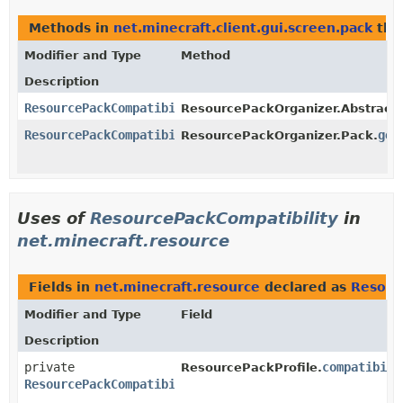
Methods in
net.minecraft.client.gui.screen.pack
tha
Modifier and Type
Method
Description
ResourcePackCompatibility
ResourcePackOrganizer.Abstract
ResourcePackCompatibility
get
ResourcePackOrganizer.Pack.
Uses of
ResourcePackCompatibility
in
net.minecraft.resource
Fields in
net.minecraft.resource
declared as
Resour
Modifier and Type
Field
Description
private
compatibili
ResourcePackProfile.
ResourcePackCompatibility