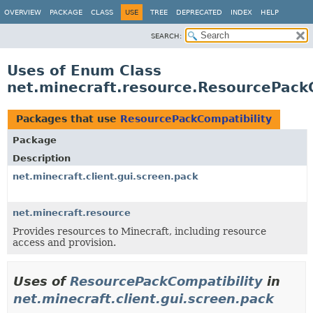
OVERVIEW
PACKAGE
CLASS
USE
TREE
DEPRECATED
INDEX
HELP
SEARCH:
Uses of Enum Class
net.minecraft.resource.ResourcePackC
Packages that use
ResourcePackCompatibility
Package
Description
net.minecraft.client.gui.screen.pack
net.minecraft.resource
Provides resources to Minecraft, including resource
access and provision.
Uses of
ResourcePackCompatibility
in
net.minecraft.client.gui.screen.pack