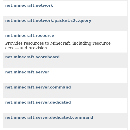
net.minecraft.network
net.minecraft.network.packet.s2c.query
net.minecraft.resource
Provides resources to Minecraft, including resource
access and provision.
net.minecraft.scoreboard
net.minecraft.server
net.minecraft.server.command
net.minecraft.server.dedicated
net.minecraft.server.dedicated.command