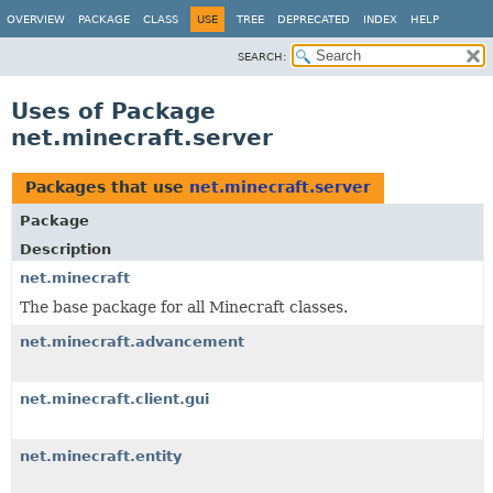
OVERVIEW
PACKAGE
CLASS
USE
TREE
DEPRECATED
INDEX
HELP
SEARCH:
Uses of Package
net.minecraft.server
Packages that use
net.minecraft.server
Package
Description
net.minecraft
The base package for all Minecraft classes.
net.minecraft.advancement
net.minecraft.client.gui
net.minecraft.entity