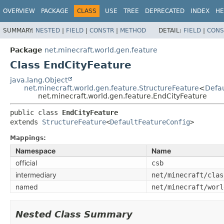
OVERVIEW
PACKAGE
CLASS
USE
TREE
DEPRECATED
INDEX
HE
SUMMARY:
NESTED
|
FIELD
|
CONSTR
|
METHOD
DETAIL:
FIELD
|
CONS
Package
net.minecraft.world.gen.feature
Class EndCityFeature
java.lang.Object
net.minecraft.world.gen.feature.StructureFeature
<
Defau
net.minecraft.world.gen.feature.EndCityFeature
public class 
EndCityFeature
extends 
StructureFeature
<
DefaultFeatureConfig
>
Mappings:
Namespace
Name
official
csb
intermediary
net/minecraft/clas
named
net/minecraft/worl
Nested Class Summary