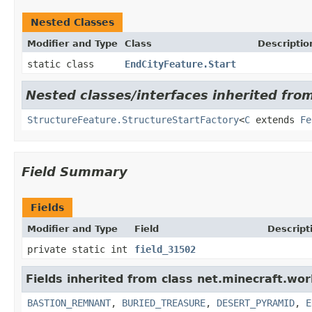
Nested Classes
Modifier and Type
Class
Descriptio
static class
EndCityFeature.Start
Nested classes/interfaces inherited fro
StructureFeature.StructureStartFactory
<
C
extends
Fe
Field Summary
Fields
Modifier and Type
Field
Descript
private static int
field_31502
Fields inherited from class net.minecraft.wor
BASTION_REMNANT
,
BURIED_TREASURE
,
DESERT_PYRAMID
,
E