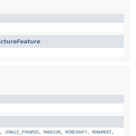
uctureFeature
,
JUNGLE_PYRAMID
,
MANSION
,
MINESHAFT
,
MONUMENT
,