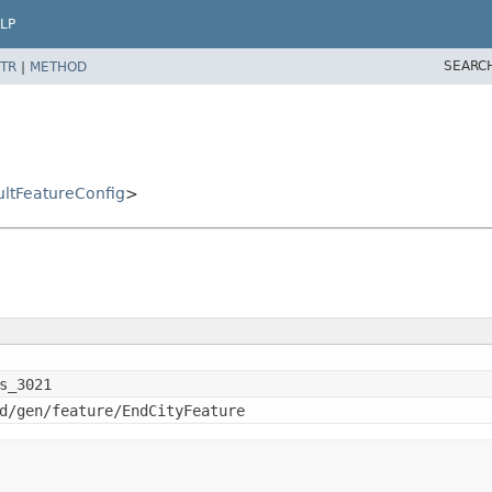
LP
SEARC
TR
|
METHOD
ltFeatureConfig
>
s_3021
d/gen/feature/EndCityFeature