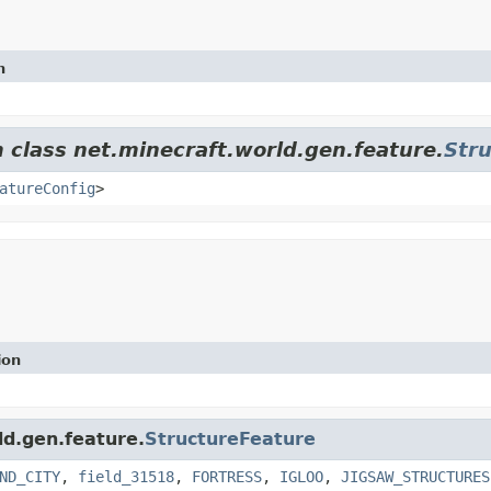
n
m class net.minecraft.world.gen.feature.
Str
atureConfig
>
ion
ld.gen.feature.
StructureFeature
ND_CITY
,
field_31518
,
FORTRESS
,
IGLOO
,
JIGSAW_STRUCTURES