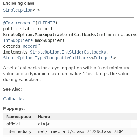
Enclosing class:
SimpleOption
<
T
>
@Environment
(
CLIENT
public static record 
SimpleOption.MaxSuppliableIntCallbacks
IntSupplier
extends 
Record
implements 
SimpleOption.IntSliderCallbacks
, 
SimpleOption.TypeChangeableCallbacks
<
Integer
>
A set of callbacks for a cycling option with a fixed minimum
value and a dynamic maximum value. This clamps the value
during validation.
See Also:
Callbacks
Mappings:
Namespace
Name
official
efx$c
intermediary
net/minecraft/class_7172$class_7304