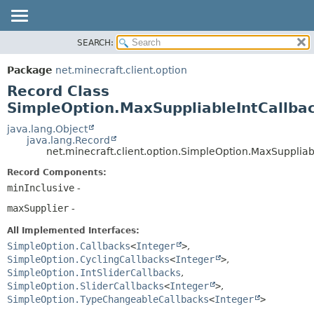
SEARCH:
OVERVIEW
SUMMARY:
NESTED
PACKAGE
Package
net.minecraft.client.option
FIELD
CLASS
Record Class
CONSTR
USE
SimpleOption.MaxSuppliableIntCallba
METHOD
TREE
java.lang.Object
java.lang.Record
DEPRECATED
DETAIL:
net.minecraft.client.option.SimpleOption.MaxSuppliab
INDEX
FIELD
Record Components:
HELP
CONSTR
minInclusive
-
METHOD
maxSupplier
-
All Implemented Interfaces:
SimpleOption.Callbacks
<
Integer
>
,
SimpleOption.CyclingCallbacks
<
Integer
>
,
SimpleOption.IntSliderCallbacks
,
SimpleOption.SliderCallbacks
<
Integer
>
,
SimpleOption.TypeChangeableCallbacks
<
Integer
>