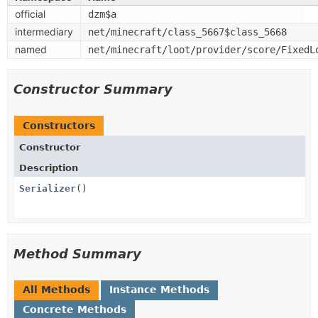
official
dzm$a
intermediary
net/minecraft/class_5667$class_5668
named
net/minecraft/loot/provider/score/FixedL
Constructor Summary
Constructors
Constructor
Description
Serializer
()
Method Summary
All Methods
Instance Methods
Concrete Methods