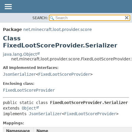
SEARCH:
OVERVIEW
SUMMARY:
NESTED
PACKAGE
Package
net.minecraft.loot.provider.score
FIELD
CLASS
Class
CONSTR
USE
FixedLootScoreProvider.Serializer
METHOD
TREE
java.lang.Object
net.minecraft.loot.provider.score.FixedLootScoreProvider.
DEPRECATED
DETAIL:
All Implemented Interfaces:
INDEX
FIELD
JsonSerializer
<
FixedLootScoreProvider
>
HELP
CONSTR
Enclosing class:
METHOD
FixedLootScoreProvider
public static class 
FixedLootScoreProvider.Serializer
extends 
Object
implements 
JsonSerializer
<
FixedLootScoreProvider
>
Mappings:
Namespace
Name