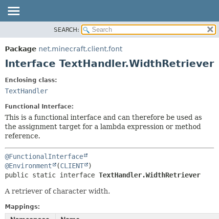
SEARCH:
OVERVIEW
SUMMARY:
NESTED
PACKAGE
Package
net.minecraft.client.font
FIELD
CLASS
Interface TextHandler.WidthRetriever
CONSTR
USE
Enclosing class:
METHOD
TREE
TextHandler
DEPRECATED
DETAIL:
Functional Interface:
INDEX
FIELD
This is a functional interface and can therefore be used as
the assignment target for a lambda expression or method
HELP
CONSTR
reference.
METHOD
@FunctionalInterface
@Environment
(
CLIENT
public static interface 
TextHandler.WidthRetriever
A retriever of character width.
Mappings: