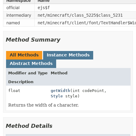
Namespace
Name
official
ejs$f
intermediary
net/minecraft/class_5225$class_5231
named
net/minecraft/client/font/TextHandler$Wi
Method Summary
All Methods
Instance Methods
Abstract Methods
Modifier and Type
Method
Description
float
getWidth
(int codePoint,
Style
style)
Returns the width of a character.
Method Details