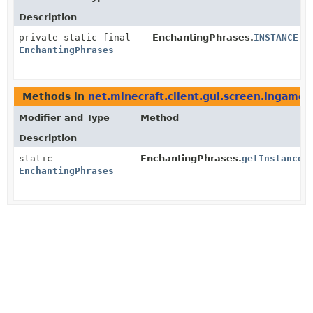
Description
private static final
EnchantingPhrases.
INSTANCE
EnchantingPhrases
Methods in
net.minecraft.client.gui.screen.ingame
t
Modifier and Type
Method
Description
static
EnchantingPhrases.
getInstance
(
EnchantingPhrases