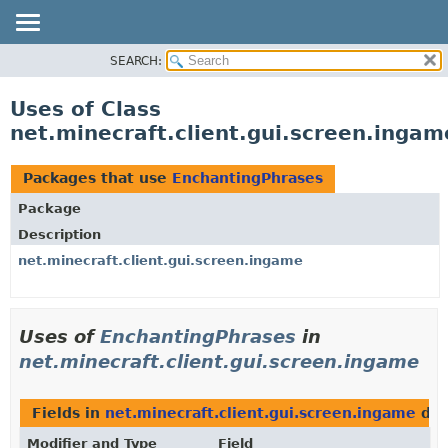
SEARCH:
OVERVIEW
PACKAGE
Uses of Class
CLASS
net.minecraft.client.gui.screen.inga
USE
TREE
Packages that use
EnchantingPhrases
DEPRECATED
Package
INDEX
Description
HELP
net.minecraft.client.gui.screen.ingame
Uses of
EnchantingPhrases
in
net.minecraft.client.gui.screen.ingame
Fields in
net.minecraft.client.gui.screen.ingame
dec
Modifier and Type
Field