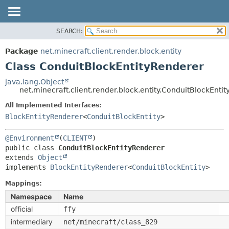
SEARCH:
OVERVIEW
SUMMARY:
NESTED
PACKAGE
Package
net.minecraft.client.render.block.entity
FIELD
CLASS
Class ConduitBlockEntityRenderer
CONSTR
USE
java.lang.Object
METHOD
net.minecraft.client.render.block.entity.ConduitBlockEnti
TREE
DEPRECATED
All Implemented Interfaces:
DETAIL:
BlockEntityRenderer
<
ConduitBlockEntity
>
INDEX
FIELD
HELP
CONSTR
@Environment
(
CLIENT
public class 
ConduitBlockEntityRenderer
METHOD
extends 
Object
implements 
BlockEntityRenderer
<
ConduitBlockEntity
>
Mappings:
Namespace
Name
official
ffy
intermediary
net/minecraft/class_829