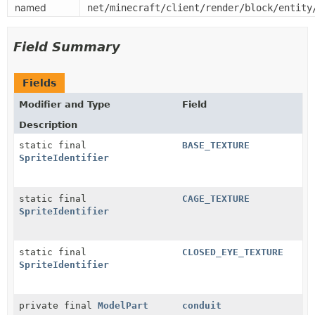
named
net/minecraft/client/render/block/entity
Field Summary
Fields
Modifier and Type
Field
Description
static final
BASE_TEXTURE
SpriteIdentifier
static final
CAGE_TEXTURE
SpriteIdentifier
static final
CLOSED_EYE_TEXTURE
SpriteIdentifier
private final
ModelPart
conduit