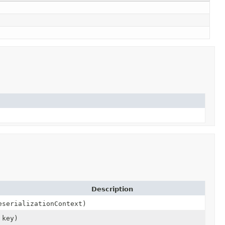
Description
serializationContext)
key)