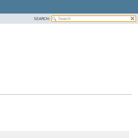
SEARCH: