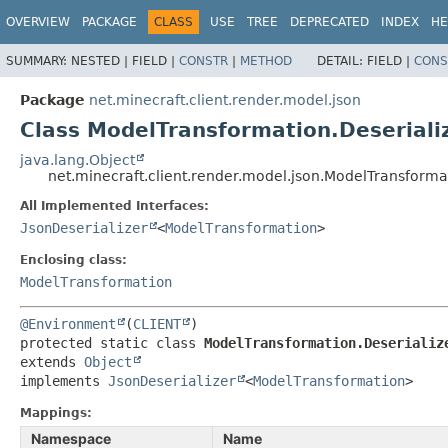
OVERVIEW
PACKAGE
CLASS
USE
TREE
DEPRECATED
INDEX
HE
SUMMARY:
NESTED |
FIELD |
CONSTR
|
METHOD
DETAIL:
FIELD |
CONS
Package
net.minecraft.client.render.model.json
Class ModelTransformation.Deseriali
java.lang.Object
net.minecraft.client.render.model.json.ModelTransformat
All Implemented Interfaces:
JsonDeserializer
<
ModelTransformation
>
Enclosing class:
ModelTransformation
@Environment
(
CLIENT
protected static class 
ModelTransformation.Deserializ
extends 
Object
implements 
JsonDeserializer
<
ModelTransformation
>
Mappings:
Namespace
Name