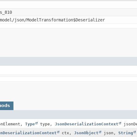
s_810
model/json/ModelTransformation$Deserializer
hods
nElement,
Type
type,
JsonDeserializationContext
jsonDe
onDeserializationContext
ctx,
JsonObject
json,
String