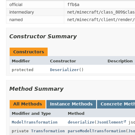
official
ffb$a
intermediary
net/minecraft/class_809$clas
named
net/minecraft/client/render/
Constructor Summary
Constructors
Modifier
Constructor
Description
protected
Deserializer
()
Method Summary
All Methods
Instance Methods
Concrete Met
Modifier and Type
Method
ModelTransformation
deserialize
(
JsonElement
jso
private
Transformation
parseModelTransformation
(
Js