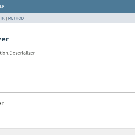
LP
TR
|
METHOD
zer
ion.Deserializer
er