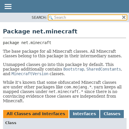
SEARCH:
OVERVIEW
PACKAGE:
DESCRIPTION
PACKAGE
Package net.minecraft
RELATED PACKAGES
CLASS
CLASSES AND INTERFACES
package 
net.minecraft
USE
TREE
The base package for all Minecraft classes. All Minecraft
classes belong to this package in their intermediary names.
DEPRECATED
Unmapped classes go into this package by default. This
INDEX
package additionally contains
Bootstrap
,
SharedConstants
,
and
MinecraftVersion
classes.
HELP
While it's known that some obfuscated Minecraft classes
are under other packages like
com.mojang.*
, yarn keeps all
mapped classes under
net.minecraft.*
since there is no
convincing evidence those classes are independent from
Minecraft.
All Classes and Interfaces
Interfaces
Classes
Class