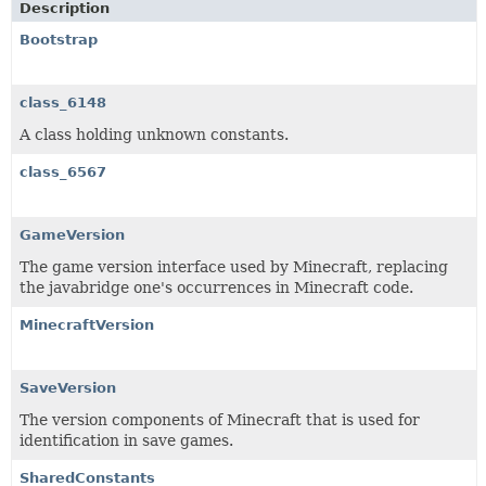
Description
Bootstrap
class_6148
A class holding unknown constants.
class_6567
GameVersion
The game version interface used by Minecraft, replacing
the javabridge one's occurrences in Minecraft code.
MinecraftVersion
SaveVersion
The version components of Minecraft that is used for
identification in save games.
SharedConstants