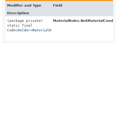
Modifier and Type
Field
Description
(package private)
MaterialRules.NotMaterialConditi
static final
CodecHolder
<
MaterialRules.NotMaterialCondition
>