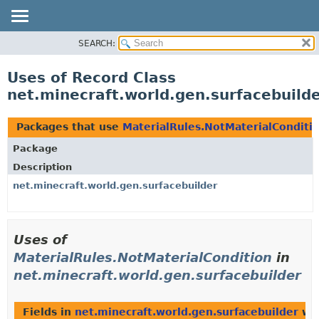
SEARCH:
OVERVIEW
PACKAGE
Uses of Record Class
CLASS
net.minecraft.world.gen.surfacebuild
USE
TREE
Packages that use
MaterialRules.NotMaterialConditi
DEPRECATED
Package
INDEX
Description
HELP
net.minecraft.world.gen.surfacebuilder
Uses of
MaterialRules.NotMaterialCondition
in
net.minecraft.world.gen.surfacebuilder
Fields in
net.minecraft.world.gen.surfacebuilder
wit