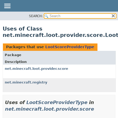
SEARCH:
OVERVIEW
PACKAGE
Uses of Class
CLASS
net.minecraft.loot.provider.score.Lo
USE
TREE
Packages that use
LootScoreProviderType
DEPRECATED
Package
INDEX
Description
HELP
net.minecraft.loot.provider.score
net.minecraft.registry
Uses of
LootScoreProviderType
in
net.minecraft.loot.provider.score