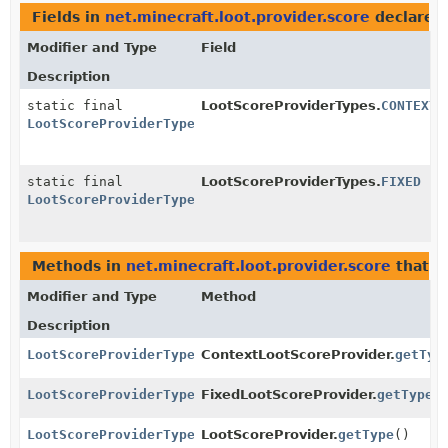
Fields in
net.minecraft.loot.provider.score
declared
Modifier and Type
Field
Description
static final
LootScoreProviderTypes.
CONTEXT
LootScoreProviderType
static final
LootScoreProviderTypes.
FIXED
LootScoreProviderType
Methods in
net.minecraft.loot.provider.score
that r
Modifier and Type
Method
Description
LootScoreProviderType
ContextLootScoreProvider.
getTyp
LootScoreProviderType
FixedLootScoreProvider.
getType
(
LootScoreProviderType
LootScoreProvider.
getType
()