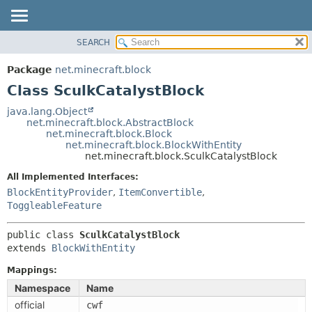
SEARCH
OVERVIEW
SUMMARY:
NESTED
PACKAGE
Package
net.minecraft.block
FIELD
CLASS
Class SculkCatalystBlock
CONSTR
USE
java.lang.Object
METHOD
net.minecraft.block.AbstractBlock
TREE
net.minecraft.block.Block
DEPRECATED
net.minecraft.block.BlockWithEntity
DETAIL:
net.minecraft.block.SculkCatalystBlock
INDEX
FIELD
All Implemented Interfaces:
HELP
CONSTR
BlockEntityProvider
,
ItemConvertible
,
METHOD
ToggleableFeature
public class 
SculkCatalystBlock
extends 
BlockWithEntity
Mappings:
Namespace
Name
official
cwf