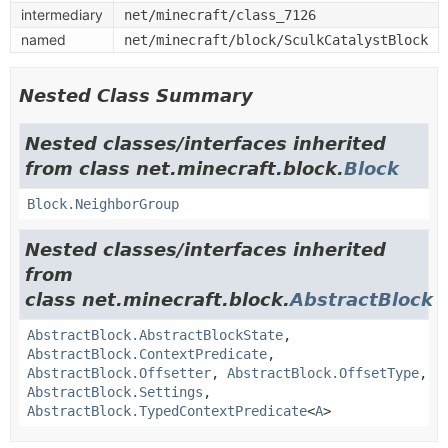
intermediary
net/minecraft/class_7126
named
net/minecraft/block/SculkCatalystBlock
Nested Class Summary
Nested classes/interfaces inherited
from class net.minecraft.block.
Block
Block.NeighborGroup
Nested classes/interfaces inherited
from
class net.minecraft.block.
AbstractBlock
AbstractBlock.AbstractBlockState
,
AbstractBlock.ContextPredicate
,
AbstractBlock.Offsetter
,
AbstractBlock.OffsetType
,
AbstractBlock.Settings
,
AbstractBlock.TypedContextPredicate
<
A
>