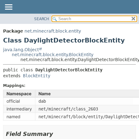
SEARCH
OVERVIEW
SUMMARY:
NESTED
PACKAGE
Package
net.minecraft.block.entity
FIELD
CLASS
Class DaylightDetectorBlockEntity
CONSTR
USE
java.lang.Object
METHOD
net.minecraft.block.entity.BlockEntity
TREE
net.minecraft.block.entity.DaylightDetectorBlockEntit
DEPRECATED
DETAIL:
public class 
DaylightDetectorBlockEntity
INDEX
FIELD
extends 
BlockEntity
HELP
CONSTR
Mappings:
METHOD
Namespace
Name
official
dab
intermediary
net/minecraft/class_2603
named
net/minecraft/block/entity/DaylightDetec
Field Summary