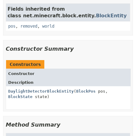
Fields inherited from
class net.minecraft.block.entity.
BlockEntity
pos
,
removed
,
world
Constructor Summary
Constructors
Constructor
Description
DaylightDetectorBlockEntity
(
BlockPos
pos,
BlockState
state)
Method Summary