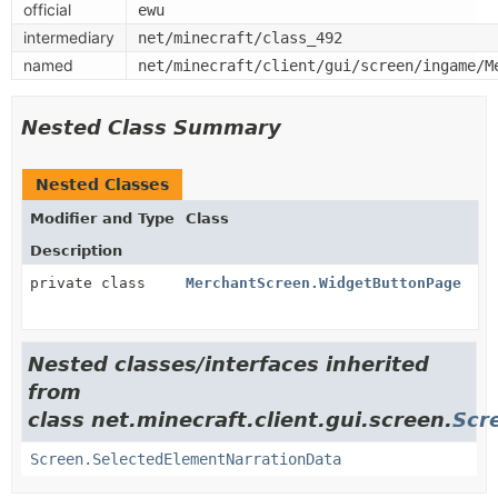
official
ewu
intermediary
net/minecraft/class_492
named
net/minecraft/client/gui/screen/ingame/M
Nested Class Summary
Nested Classes
Modifier and Type
Class
Description
private class
MerchantScreen.WidgetButtonPage
Nested classes/interfaces inherited
from
class net.minecraft.client.gui.screen.
Scr
Screen.SelectedElementNarrationData