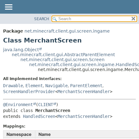
SEARCH
OVERVIEW
SUMMARY:
NESTED
PACKAGE
Package
net.minecraft.client.gui.screen.ingame
FIELD
CLASS
Class MerchantScreen
CONSTR
USE
java.lang.Object
METHOD
net.minecraft.client.gui.AbstractParentElement
TREE
net.minecraft.client.gui.screen.Screen
DEPRECATED
net.minecraft.client.gui.screen.ingame.HandledS
DETAIL:
net.minecraft.client.gui.screen.ingame.Merc
INDEX
FIELD
All Implemented Interfaces:
HELP
CONSTR
Drawable
,
Element
,
Navigable
,
ParentElement
,
METHOD
ScreenHandlerProvider
<
MerchantScreenHandler
>
@Environment
(
CLIENT
public class 
MerchantScreen
extends 
HandledScreen
<
MerchantScreenHandler
>
Mappings:
Namespace
Name