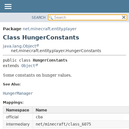
SEARCH
OVERVIEW
SUMMARY:
NESTED
PACKAGE
Package
net.minecraft.entity.player
FIELD
CLASS
Class HungerConstants
CONSTR
USE
java.lang.Object
METHOD
net.minecraft.entity.player.HungerConstants
TREE
DEPRECATED
public class 
HungerConstants
DETAIL:
extends 
Object
INDEX
FIELD
HELP
Some constants on hunger values.
CONSTR
METHOD
See Also:
HungerManager
Mappings:
Namespace
Name
official
cba
intermediary
net/minecraft/class_6075