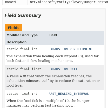
named
net/minecraft/entity/player/HungerConsta
Field Summary
Fields
Modifier and Type
Field
Description
static final int
EXHAUSTION_PER_HITPOINT
The exhaustion from healing each hitpoint (6), used for
both fast and slow healing mechanisms.
static final float
EXHAUSTION_UNIT
A value 4.0f that when the exhaustion reaches, the
exhaustion minuses itself by to reduce the saturation or
food level.
static final int
FAST_HEALING_INTERVAL
When the food tick is a multiple of 10, the hunger
manager may perform fast healing logic.