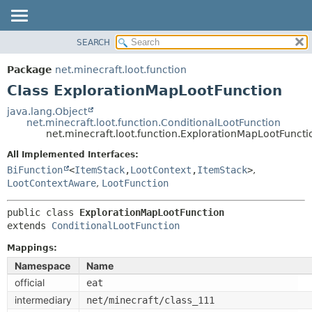
SEARCH
OVERVIEW
SUMMARY:
NESTED
PACKAGE
Package
net.minecraft.loot.function
FIELD
CLASS
Class ExplorationMapLootFunction
CONSTR
USE
java.lang.Object
METHOD
net.minecraft.loot.function.ConditionalLootFunction
TREE
net.minecraft.loot.function.ExplorationMapLootFuncti
DEPRECATED
DETAIL:
All Implemented Interfaces:
INDEX
FIELD
BiFunction
<
ItemStack
,
LootContext
,
ItemStack
>
,
HELP
LootContextAware
,
LootFunction
CONSTR
METHOD
public class 
ExplorationMapLootFunction
extends 
ConditionalLootFunction
Mappings:
Namespace
Name
official
eat
intermediary
net/minecraft/class_111