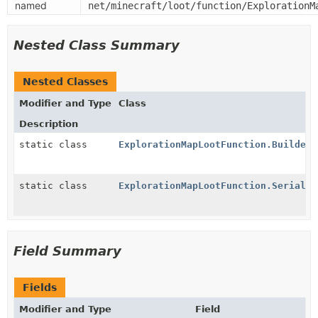
named
net/minecraft/loot/function/ExplorationM
Nested Class Summary
Nested Classes
Modifier and Type
Class
Description
static class
ExplorationMapLootFunction.Builder
static class
ExplorationMapLootFunction.Serializ
Field Summary
Fields
Modifier and Type
Field