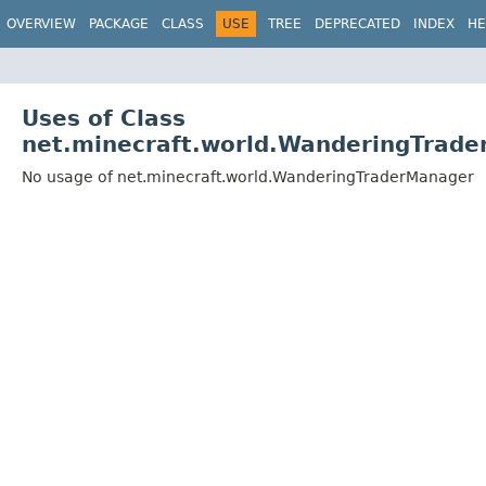
OVERVIEW
PACKAGE
CLASS
USE
TREE
DEPRECATED
INDEX
HE
Uses of Class
net.minecraft.world.WanderingTrad
No usage of net.minecraft.world.WanderingTraderManager