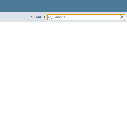
SEARCH