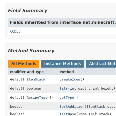
Field Summary
Fields inherited from interface net.minecraft.
CODEC
Method Summary
All Methods
Instance Methods
Abstract Me
Modifier and Type
Method
default
ItemStack
createIcon
()
default boolean
fits
(int width, int height)
default
RecipeType
<?>
getType
()
boolean
testAddition
(
ItemStack
stac
boolean
testBase
(
ItemStack
stack)