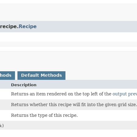
recipe.
Recipe
thods
Default Methods
Description
Returns an item rendered on the top left of the
output pre
Returns whether this recipe will fit into the given grid size
Returns the type of this recipe.
k)