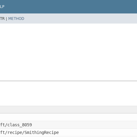
LP
TR |
METHOD
ft/class_8059
ft/recipe/SmithingRecipe