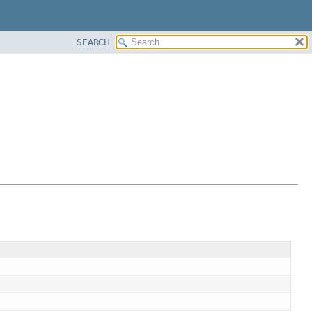
SEARCH