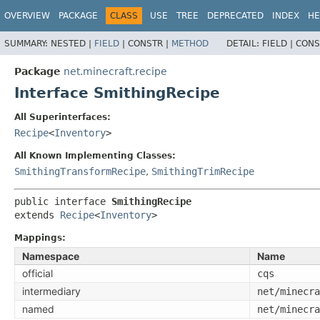
OVERVIEW
PACKAGE
CLASS
USE
TREE
DEPRECATED
INDEX
HE
SUMMARY:
NESTED |
FIELD
|
CONSTR |
METHOD
DETAIL:
FIELD |
CONS
Package
net.minecraft.recipe
Interface SmithingRecipe
All Superinterfaces:
Recipe
<
Inventory
>
All Known Implementing Classes:
SmithingTransformRecipe
,
SmithingTrimRecipe
public interface 
SmithingRecipe
extends 
Recipe
<
Inventory
>
Mappings:
Namespace
Name
official
cqs
intermediary
net/minecra
named
net/minecra