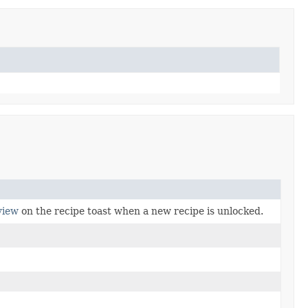
view
on the recipe toast when a new recipe is unlocked.
.