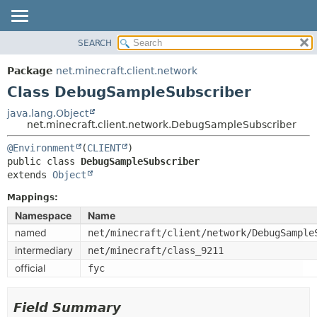
SEARCH
OVERVIEW
SUMMARY:
NESTED
PACKAGE
Package
net.minecraft.client.network
FIELD
CLASS
Class DebugSampleSubscriber
CONSTR
USE
java.lang.Object
METHOD
net.minecraft.client.network.DebugSampleSubscriber
TREE
DEPRECATED
@Environment
(
CLIENT
DETAIL:
public class 
DebugSampleSubscriber
INDEX
FIELD
extends 
Object
HELP
CONSTR
Mappings:
METHOD
Namespace
Name
named
net/minecraft/client/network/DebugSample
intermediary
net/minecraft/class_9211
official
fyc
Field Summary