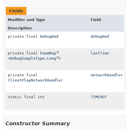
Fields
Modifier and Type
Field
Description
private final
DebugHud
debugHud
private final
EnumMap
lastTime
<
DebugSampleType
,
Long
>
private final
networkHandler
ClientPlayNetworkHandler
static final int
TIMEOUT
Constructor Summary