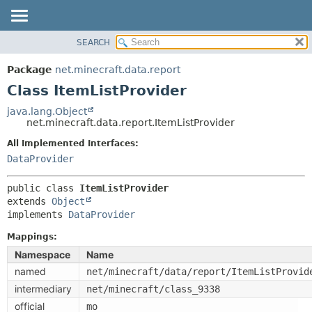
SEARCH
OVERVIEW
SUMMARY:
NESTED
PACKAGE
Package
net.minecraft.data.report
FIELD
CLASS
Class ItemListProvider
CONSTR
USE
java.lang.Object
METHOD
net.minecraft.data.report.ItemListProvider
TREE
DEPRECATED
All Implemented Interfaces:
DETAIL:
DataProvider
INDEX
FIELD
HELP
CONSTR
public class 
ItemListProvider
extends 
Object
METHOD
implements 
DataProvider
Mappings:
Namespace
Name
named
net/minecraft/data/report/ItemListProvid
intermediary
net/minecraft/class_9338
official
mo