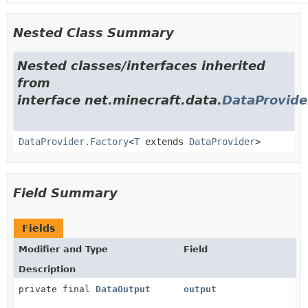
Nested Class Summary
Nested classes/interfaces inherited
from
interface net.minecraft.data.
DataProvide
DataProvider.Factory
<
T
extends
DataProvider
>
Field Summary
Fields
Modifier and Type
Field
Description
private final
DataOutput
output