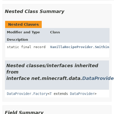
Nested Class Summary
Nested Classes
Modifier and Type
Class
Description
static final record
VanillaRecipeProvider.SmithingT
Nested classes/interfaces inherited
from
interface net.minecraft.data.
DataProvide
DataProvider.Factory
<
T
extends
DataProvider
>
Field Summary