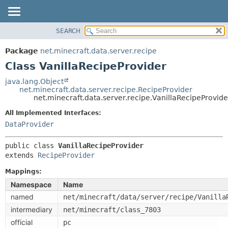
SEARCH
OVERVIEW
SUMMARY:
NESTED
PACKAGE
Package
net.minecraft.data.server.recipe
FIELD
CLASS
Class VanillaRecipeProvider
CONSTR
USE
java.lang.Object
METHOD
net.minecraft.data.server.recipe.RecipeProvider
TREE
net.minecraft.data.server.recipe.VanillaRecipeProvide
DEPRECATED
DETAIL:
All Implemented Interfaces:
INDEX
FIELD
DataProvider
HELP
CONSTR
public class 
VanillaRecipeProvider
METHOD
extends 
RecipeProvider
Mappings:
Namespace
Name
named
net/minecraft/data/server/recipe/Vanilla
intermediary
net/minecraft/class_7803
official
pc