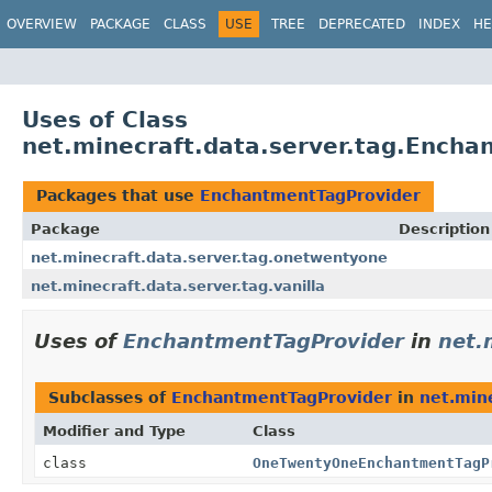
OVERVIEW
PACKAGE
CLASS
USE
TREE
DEPRECATED
INDEX
HE
Uses of Class
net.minecraft.data.server.tag.Ench
Packages that use
EnchantmentTagProvider
Package
Description
net.minecraft.data.server.tag.onetwentyone
net.minecraft.data.server.tag.vanilla
Uses of
EnchantmentTagProvider
in
net.
Subclasses of
EnchantmentTagProvider
in
net.min
Modifier and Type
Class
class
OneTwentyOneEnchantmentTagP