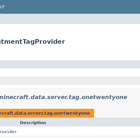
LP
antmentTagProvider
minecraft.data.server.tag.onetwentyone
ecraft.data.server.tag.onetwentyone
Description
rovider