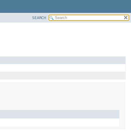
SEARCH