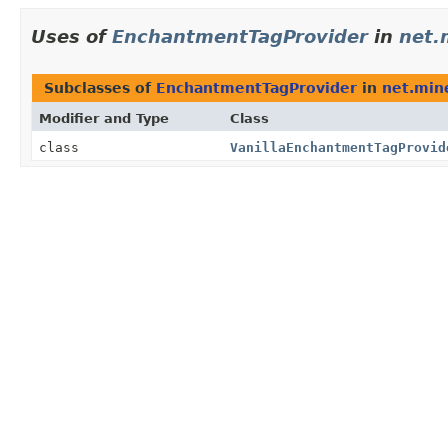
Uses of
EnchantmentTagProvider
in
net.
Subclasses of
EnchantmentTagProvider
in
net.mine
Modifier and Type
Class
class
VanillaEnchantmentTagProvid