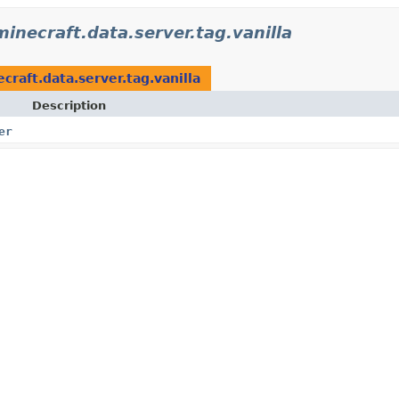
minecraft.data.server.tag.vanilla
craft.data.server.tag.vanilla
Description
er