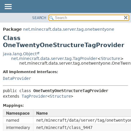
SEARCH
OVERVIEW
SUMMARY:
NESTED
PACKAGE
Package
net.minecraft.data.server.tag.onetwentyone
FIELD
CLASS
Class
CONSTR
USE
OneTwentyOneStructureTagProvider
METHOD
TREE
java.lang.Object
net.minecraft.data.server.tag.TagProvider
<
Structure
>
DEPRECATED
DETAIL:
net.minecraft.data.server.tag.onetwentyone.OneTwen
INDEX
FIELD
All Implemented Interfaces:
HELP
CONSTR
DataProvider
METHOD
public class 
OneTwentyOneStructureTagProvider
extends 
TagProvider
<
Structure
>
Mappings:
Namespace
Name
named
net/minecraft/data/server/tag/onetwentyo
intermediary
net/minecraft/class_9447