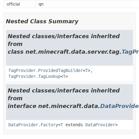
official
qn
Nested Class Summary
Nested classes/interfaces inherited
from
class net.minecraft.data.server.tag.
TagPr
TagProvider.ProvidedTagBuilder
<
T
>,
TagProvider.TagLookup
<
T
>
Nested classes/interfaces inherited
from
interface net.minecraft.data.
DataProvide
DataProvider.Factory
<
T
extends
DataProvider
>