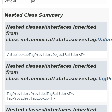
official
pv
Nested Class Summary
Nested classes/interfaces inherited
from
class net.minecraft.data.server.tag.
Valu
ValueLookupTagProvider.ObjectBuilder
<
T
>
Nested classes/interfaces inherited
from
class net.minecraft.data.server.tag.
TagPr
TagProvider.ProvidedTagBuilder
<
T
>,
TagProvider.TagLookup
<
T
>
Nested classes/interfaces inherited