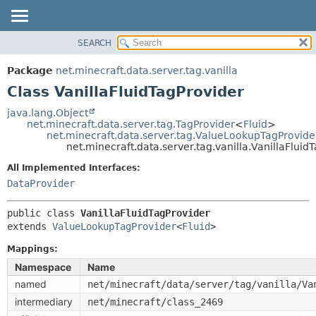
SEARCH
OVERVIEW
SUMMARY:
NESTED
PACKAGE
Package
net.minecraft.data.server.tag.vanilla
FIELD
CLASS
Class VanillaFluidTagProvider
CONSTR
USE
java.lang.Object
METHOD
net.minecraft.data.server.tag.TagProvider
<
Fluid
>
TREE
net.minecraft.data.server.tag.ValueLookupTagProvide
DEPRECATED
net.minecraft.data.server.tag.vanilla.VanillaFluid
DETAIL:
INDEX
FIELD
All Implemented Interfaces:
DataProvider
HELP
CONSTR
METHOD
public class 
VanillaFluidTagProvider
extends 
ValueLookupTagProvider
<
Fluid
>
Mappings:
Namespace
Name
named
net/minecraft/data/server/tag/vanilla/Va
intermediary
net/minecraft/class_2469