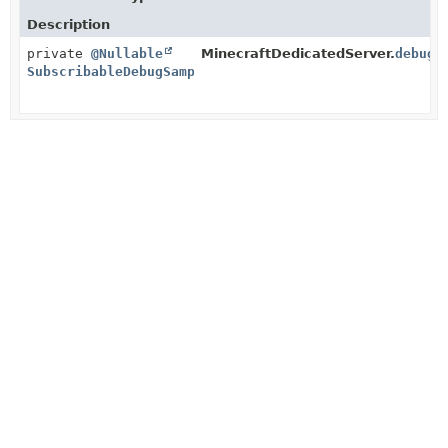
Description
private
@Nullable
MinecraftDedicatedServer.
debugS
SubscribableDebugSampleLog