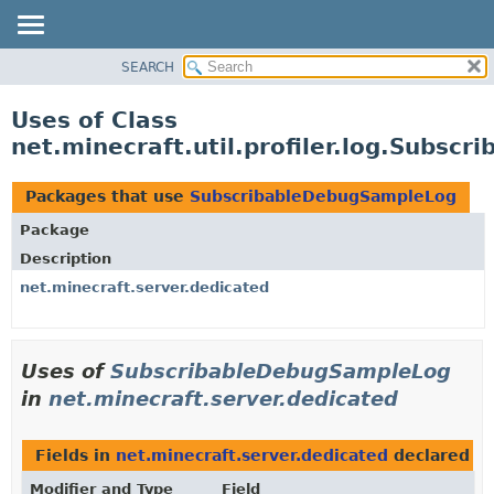
SEARCH
OVERVIEW
PACKAGE
Uses of Class
CLASS
net.minecraft.util.profiler.log.Subs
USE
TREE
Packages that use
SubscribableDebugSampleLog
DEPRECATED
Package
INDEX
Description
HELP
net.minecraft.server.dedicated
Uses of
SubscribableDebugSampleLog
in
net.minecraft.server.dedicated
Fields in
net.minecraft.server.dedicated
declared a
Modifier and Type
Field