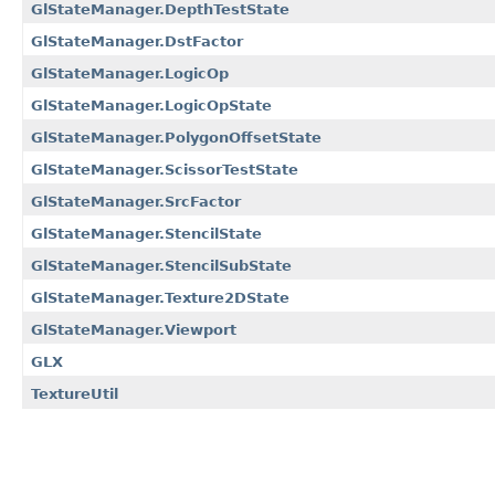
GlStateManager.DepthTestState
GlStateManager.DstFactor
GlStateManager.LogicOp
GlStateManager.LogicOpState
GlStateManager.PolygonOffsetState
GlStateManager.ScissorTestState
GlStateManager.SrcFactor
GlStateManager.StencilState
GlStateManager.StencilSubState
GlStateManager.Texture2DState
GlStateManager.Viewport
GLX
TextureUtil