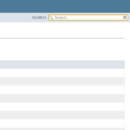
SEARCH