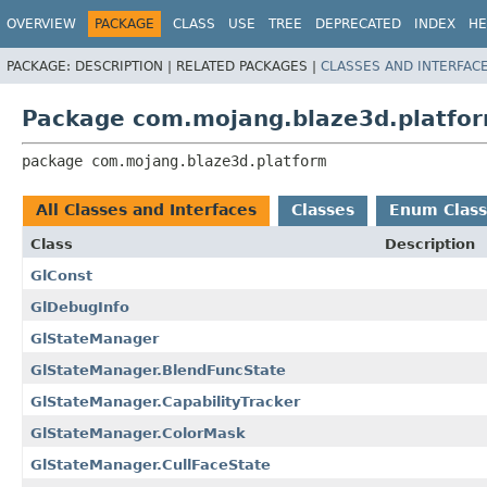
OVERVIEW
PACKAGE
CLASS
USE
TREE
DEPRECATED
INDEX
HE
PACKAGE:
DESCRIPTION |
RELATED PACKAGES |
CLASSES AND INTERFAC
Package com.mojang.blaze3d.platfo
package 
com.mojang.blaze3d.platform
All Classes and Interfaces
Classes
Enum Class
Class
Description
GlConst
GlDebugInfo
GlStateManager
GlStateManager.BlendFuncState
GlStateManager.CapabilityTracker
GlStateManager.ColorMask
GlStateManager.CullFaceState