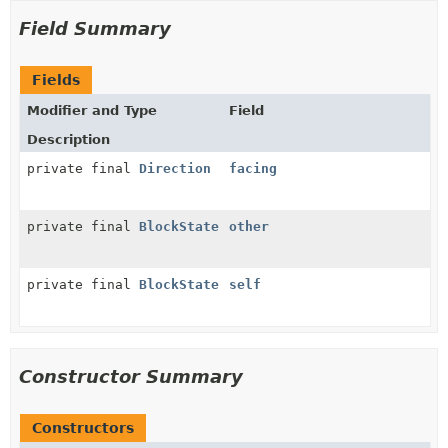
Field Summary
Fields
Modifier and Type
Field
Description
private final
Direction
facing
private final
BlockState
other
private final
BlockState
self
Constructor Summary
Constructors