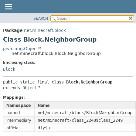
SEARCH
OVERVIEW
SUMMARY:
NESTED
PACKAGE
Package
net.minecraft.block
FIELD
CLASS
Class Block.NeighborGroup
CONSTR
USE
java.lang.Object
METHOD
net.minecraft.block.Block.NeighborGroup
TREE
DEPRECATED
Enclosing class:
DETAIL:
Block
INDEX
FIELD
HELP
CONSTR
public static final class 
Block.NeighborGroup
extends 
Object
METHOD
Mappings:
Namespace
Name
named
net/minecraft/block/Block$NeighborGroup
intermediary
net/minecraft/class_2248$class_2249
official
dfy$a