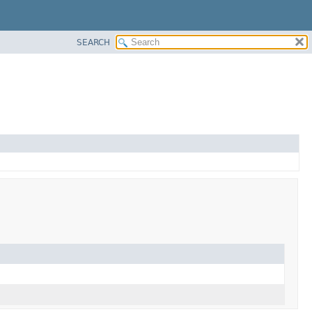
SEARCH