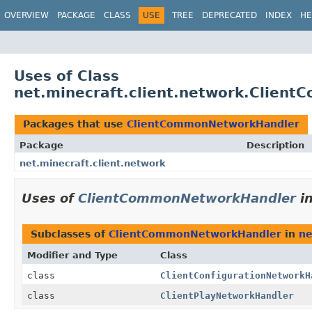
OVERVIEW
PACKAGE
CLASS
USE
TREE
DEPRECATED
INDEX
HE
Uses of Class
net.minecraft.client.network.Clien
Packages that use
ClientCommonNetworkHandler
Package
Description
net.minecraft.client.network
Uses of
ClientCommonNetworkHandler
i
Subclasses of
ClientCommonNetworkHandler
in
ne
Modifier and Type
Class
class
ClientConfigurationNetworkH
class
ClientPlayNetworkHandler