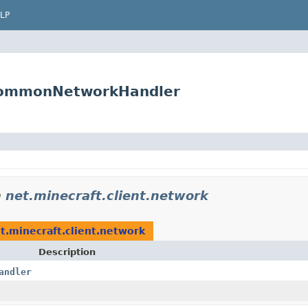
LP
tCommonNetworkHandler
n
net.minecraft.client.network
t.minecraft.client.network
Description
andler