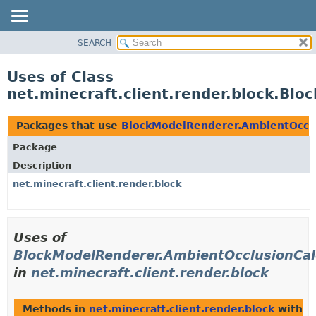
SEARCH
OVERVIEW
PACKAGE
Uses of Class
CLASS
net.minecraft.client.render.block.Bl
USE
TREE
Packages that use
BlockModelRenderer.AmbientOcclu
DEPRECATED
Package
INDEX
Description
HELP
net.minecraft.client.render.block
Uses of
BlockModelRenderer.AmbientOcclusionCal
in
net.minecraft.client.render.block
Methods in
net.minecraft.client.render.block
with p