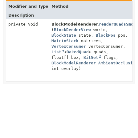
Modifier and Type
Method
Description
private void
BlockModelRenderer.
renderQuadsSmoo
(
BlockRenderView
world,
BlockState
state,
BlockPos
pos,
MatrixStack
matrices,
VertexConsumer
vertexConsumer,
List
<
BakedQuad
> quads,
float[] box,
BitSet
flags,
BlockModelRenderer.AmbientOcclusion
int overlay)