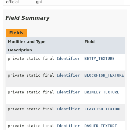
official
gpf
Field Summary
Fields
Modifier and Type
Field
Description
private static final
Identifier
BETTY_TEXTURE
private static final
Identifier
BLOCKFISH_TEXTURE
private static final
Identifier
BRINELY_TEXTURE
private static final
Identifier
CLAYFISH_TEXTURE
private static final
Identifier
DASHER_TEXTURE