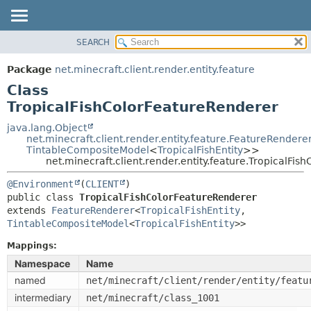
SEARCH
OVERVIEW
SUMMARY:
NESTED
PACKAGE
Package
net.minecraft.client.render.entity.feature
FIELD
CLASS
Class
CONSTR
USE
TropicalFishColorFeatureRenderer
METHOD
TREE
java.lang.Object
net.minecraft.client.render.entity.feature.FeatureRendere
DEPRECATED
DETAIL:
TintableCompositeModel
<
TropicalFishEntity
>>
net.minecraft.client.render.entity.feature.TropicalFi
INDEX
FIELD
HELP
CONSTR
@Environment
(
CLIENT
public class 
TropicalFishColorFeatureRenderer
METHOD
extends 
FeatureRenderer
<
TropicalFishEntity
,
TintableCompositeModel
<
TropicalFishEntity
>>
Mappings:
Namespace
Name
named
net/minecraft/client/render/entity/featu
intermediary
net/minecraft/class_1001