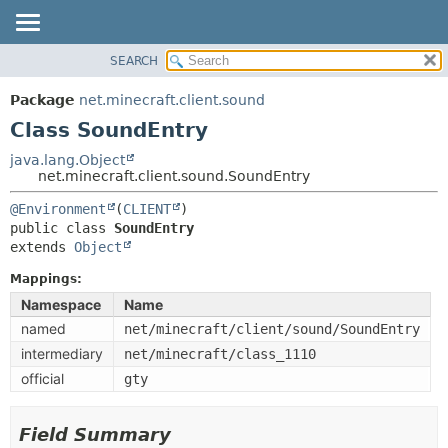
SEARCH
OVERVIEW
SUMMARY:
NESTED
PACKAGE
Package
net.minecraft.client.sound
FIELD
CLASS
Class SoundEntry
CONSTR
USE
java.lang.Object
METHOD
net.minecraft.client.sound.SoundEntry
TREE
DEPRECATED
@Environment
(
CLIENT
DETAIL:
public class 
SoundEntry
INDEX
FIELD
extends 
Object
HELP
CONSTR
Mappings:
METHOD
Namespace
Name
named
net/minecraft/client/sound/SoundEntry
intermediary
net/minecraft/class_1110
official
gty
Field Summary