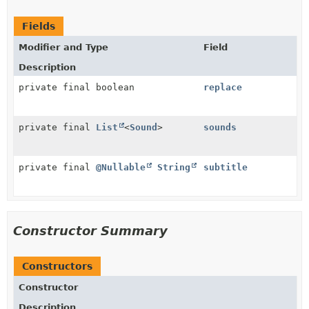
Fields
Modifier and Type
Field
Description
private final boolean
replace
private final
List
<
Sound
>
sounds
private final
@Nullable
String
subtitle
Constructor Summary
Constructors
Constructor
Description