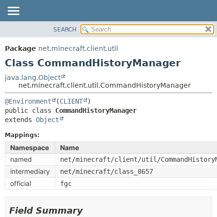
SEARCH
OVERVIEW
SUMMARY:
NESTED
PACKAGE
Package
net.minecraft.client.util
FIELD
CLASS
Class CommandHistoryManager
CONSTR
USE
java.lang.Object
METHOD
net.minecraft.client.util.CommandHistoryManager
TREE
DEPRECATED
@Environment
(
CLIENT
DETAIL:
public class 
CommandHistoryManager
INDEX
FIELD
extends 
Object
HELP
CONSTR
Mappings:
METHOD
Namespace
Name
named
net/minecraft/client/util/CommandHistory
intermediary
net/minecraft/class_8657
official
fgc
Field Summary