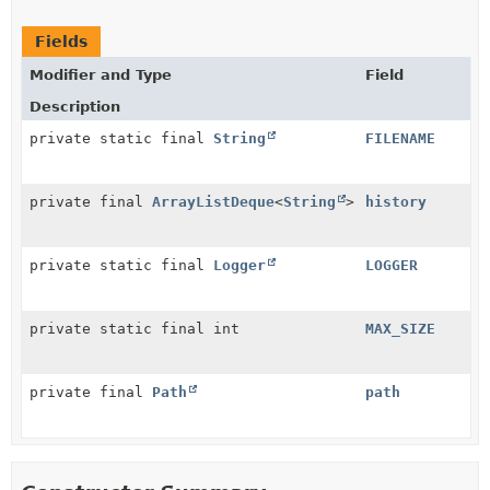
Fields
Modifier and Type
Field
Description
private static final
String
FILENAME
private final
ArrayListDeque
<
String
>
history
private static final
Logger
LOGGER
private static final int
MAX_SIZE
private final
Path
path