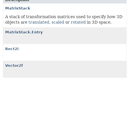
MatrixStack
A stack of transformation matrices used to specify how 3D
objects are
translated
,
scaled
or
rotated
in 3D space.
MatrixStack.Entry
Rect2i
Vector2f