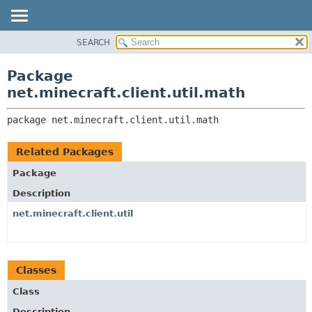
SEARCH
OVERVIEW
PACKAGE:
DESCRIPTION
PACKAGE
Package
RELATED PACKAGES
CLASS
net.minecraft.client.util.math
CLASSES AND INTERFACES
USE
package 
net.minecraft.client.util.math
TREE
DEPRECATED
Related Packages
INDEX
Package
HELP
Description
net.minecraft.client.util
Classes
Class
Description