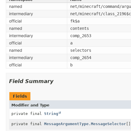
named
net/minecraft/command/argu
intermediary
net/minecraft/class_2196$c
official
fk$a
named
contents
intermediary
comp_2653
official
a
named
selectors
intermediary
comp_2654
official
b
Field Summary
Fields
Modifier and Type
private final
String
private final
MessageArgumentType.MessageSelector
[]