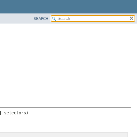
SEARCH