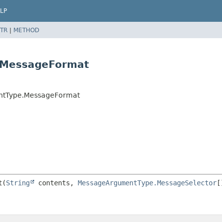
LP
TR
|
METHOD
.MessageFormat
ntType.MessageFormat
t
(
String
 contents, 
MessageArgumentType.MessageSelector