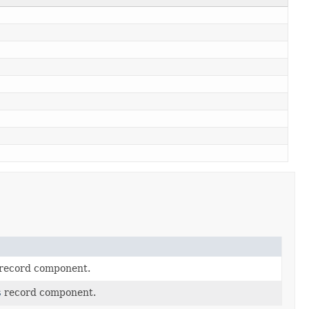
record component.
s
record component.