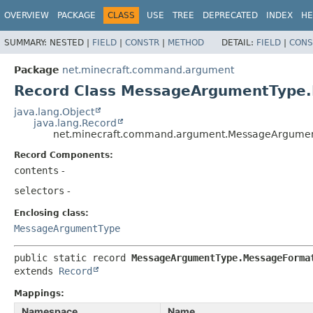
OVERVIEW
PACKAGE
CLASS
USE
TREE
DEPRECATED
INDEX
HE
SUMMARY:
NESTED |
FIELD
|
CONSTR
|
METHOD
DETAIL:
FIELD
|
CONS
Package
net.minecraft.command.argument
Record Class MessageArgumentType
java.lang.Object
java.lang.Record
net.minecraft.command.argument.MessageArgume
Record Components:
contents
-
selectors
-
Enclosing class:
MessageArgumentType
public static record 
MessageArgumentType.MessageForma
extends 
Record
Mappings:
Namespace
Name