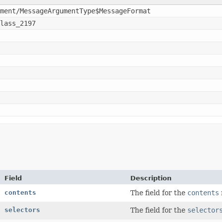
ment/MessageArgumentType$MessageFormat
lass_2197
Field
Description
contents
The field for the
contents
selectors
The field for the
selector